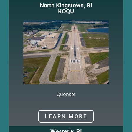
North Kingstown, RI
KOQU
Quonset
LEARN MORE
Westerly, RI