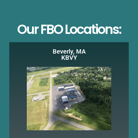
Our FBO Locations:
Beverly, MA
KBVY