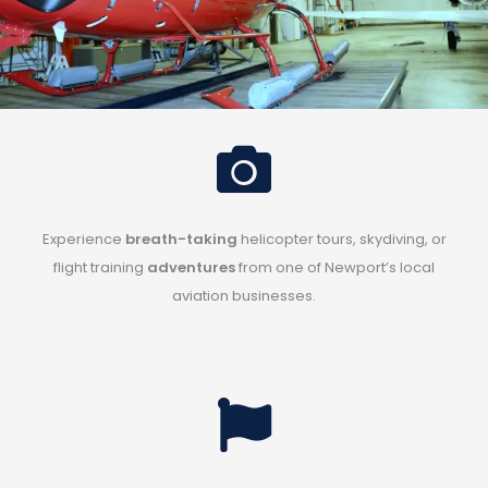
Experience
breath-taking
helicopter tours
,
skydiving
, or
flight training
adventures
from one of Newport’s
local
aviation businesses
.