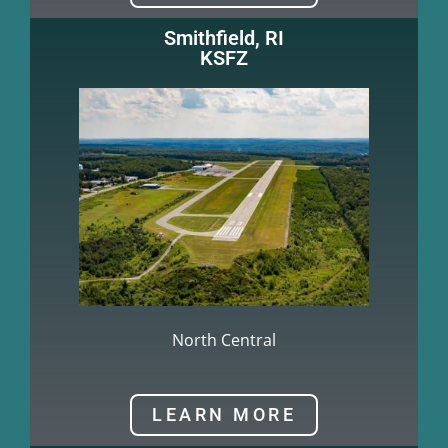
Smithfield, RI
KSFZ
North Central
LEARN MORE