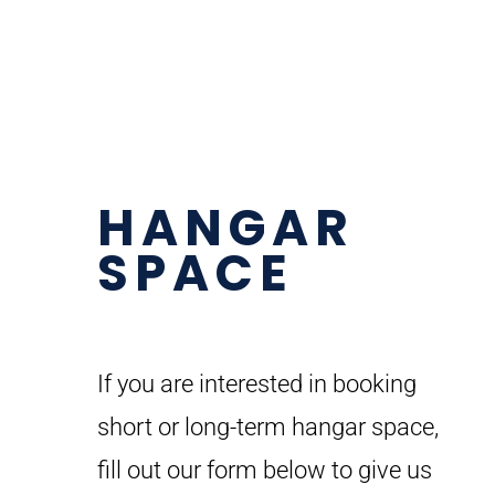
HANGAR
SPACE
If you are interested in booking
short or long-term hangar space,
fill out our form below to give us