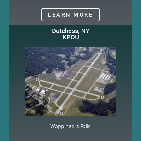
LEARN MORE
Dutchess, NY
KPOU
Wappingers Falls