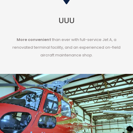
UUU
More convenient
than ever with
full-service Jet A
, a
renovated terminal facility, and an experienced on-field
aircraft maintenance shop
.