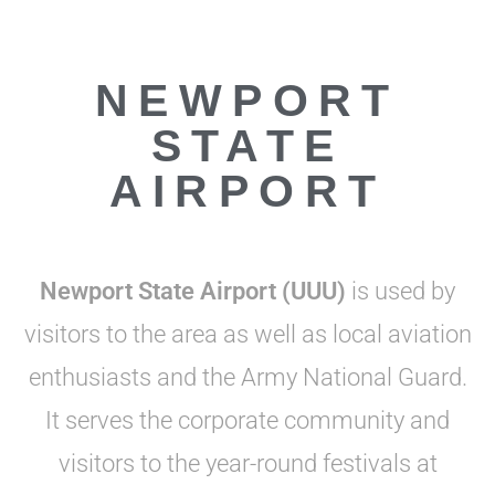
NEWPORT
STATE
AIRPORT
Newport State Airport (UUU)
is used by
visitors to the area as well as local aviation
enthusiasts and the Army National Guard.
It serves the corporate community and
visitors to the year-round festivals at