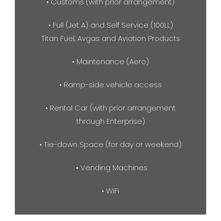
• Customs (with prior arrangement)
• Full (Jet A) and Self Service (100LL)
Titan Fuel, Avgas and Aviation Products
• Maintenance (Aero)
• Ramp-side vehicle access
• Rental Car (with prior arrangement
through Enterprise)
• Tie-down Space (for day or weekend)
• Vending Machines
• WiFi