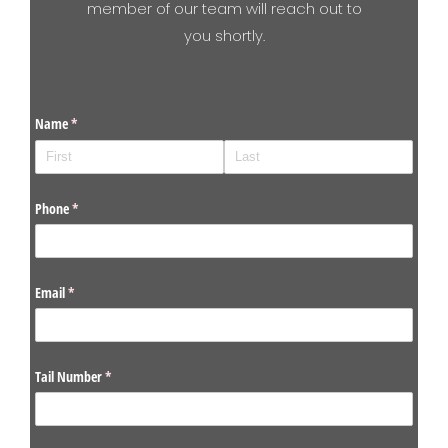
member of our team will reach out to
you shortly.