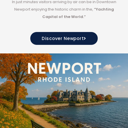
In
just minutes
visitors arriving by air can be in Downtown
Newport enjoying the historic charm in the,
“Yachting
Capital of the World.”
Discover Newport