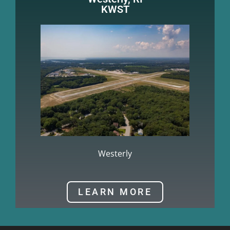
KWST
Westerly
LEARN MORE