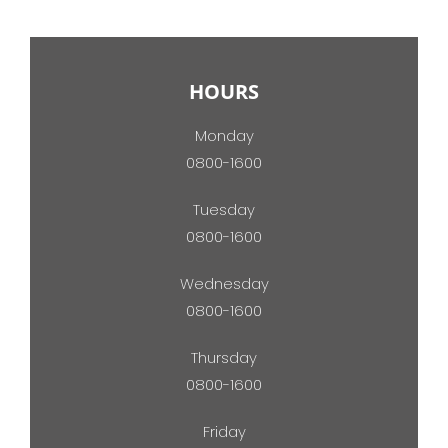
HOURS
Monday
0800-1600
Tuesday
0800-1600
Wednesday
0800-1600
Thursday
0800-1600
Friday