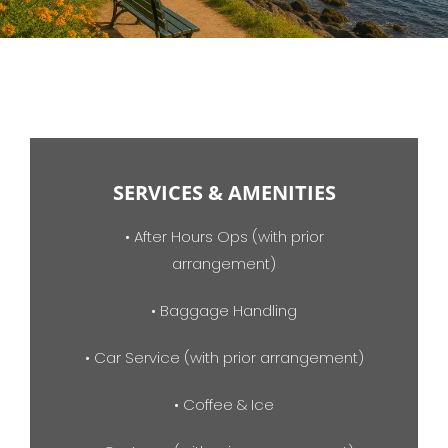
SERVICES & AMENITIES
• After Hours Ops (with prior
arrangement)
• Baggage Handling
• Car Service (with prior arrangement)
• Coffee & Ice