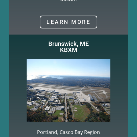
LEARN MORE
Brunswick, ME
KBXM
Portland, Casco Bay Region