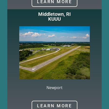
LEARN MORE
Middletown, RI
KUUU
Newport
LEARN MORE