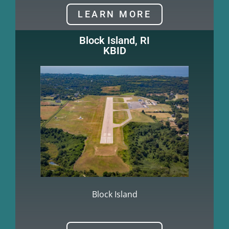
LEARN MORE
Block Island, RI
KBID
Block Island