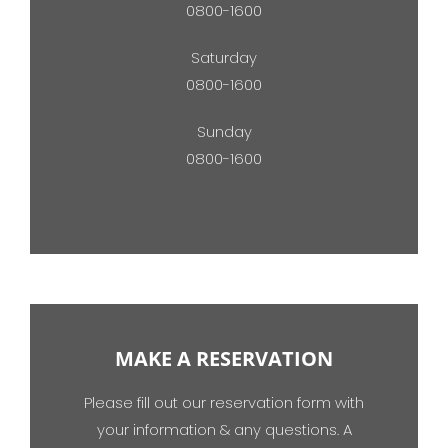
0800-1600
Saturday
0800-1600
Sunday
0800-1600
MAKE A RESERVATION
Please fill out our reservation form with
your information & any questions. A