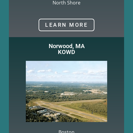
North Shore
LEARN MORE
Norwood, MA
KOWD
Boston