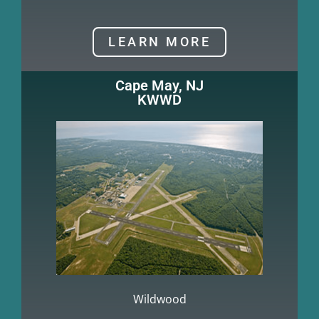
LEARN MORE
Cape May, NJ
KWWD
Wildwood