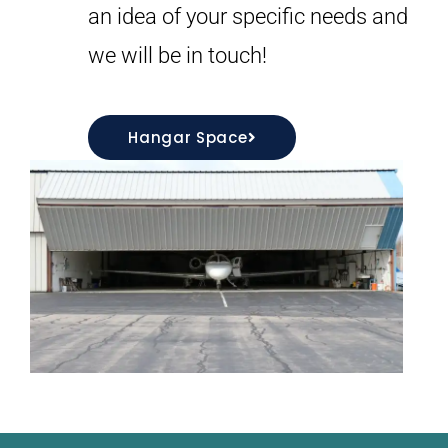
an idea of your specific needs and
we will be in touch!
Hangar Space