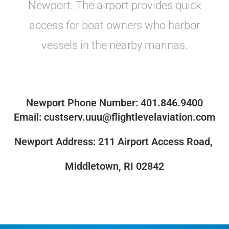
Newport. The airport provides quick
access for boat owners who harbor
vessels in the nearby marinas.
Newport Phone Number: 401.846.9400
Email: custserv.uuu@flightlevelaviation.com
Newport Address: 211 Airport Access Road,
Middletown, RI 02842