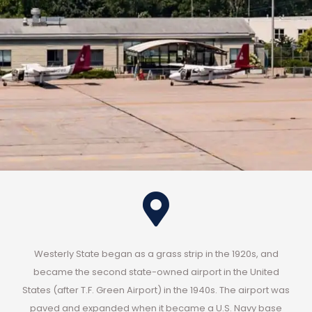
Westerly State began as a grass strip in the 1920s, and
became the second state-owned airport in the United
States (after T.F. Green Airport) in the 1940s. The airport was
paved and expanded when it became a U.S. Navy base