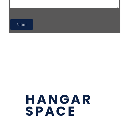
HANGAR
SPACE