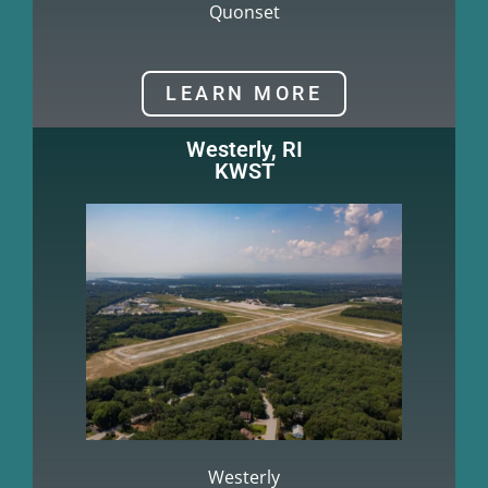
Quonset
LEARN MORE
Westerly, RI
KWST
Westerly