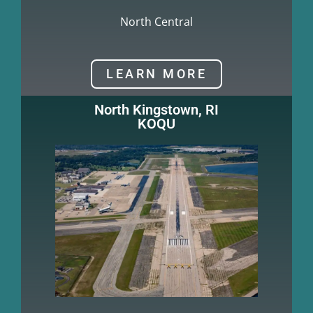
North Central
LEARN MORE
North Kingstown, RI
KOQU