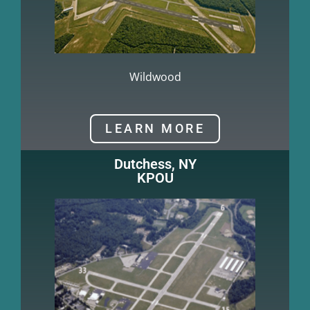
Wildwood
LEARN MORE
Dutchess, NY
KPOU