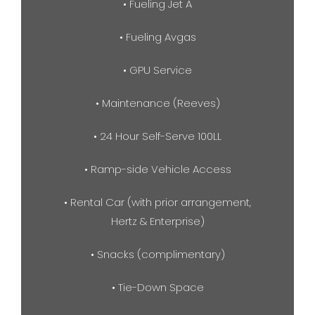
• Fueling Jet A
• Fueling Avgas
• GPU Service
• Maintenance (Reeves)
• 24 Hour Self-Serve 100LL
• Ramp-side Vehicle Access
• Rental Car (with prior arrangement,
Hertz & Enterprise)
• Snacks (complimentary)
• Tie-Down Space