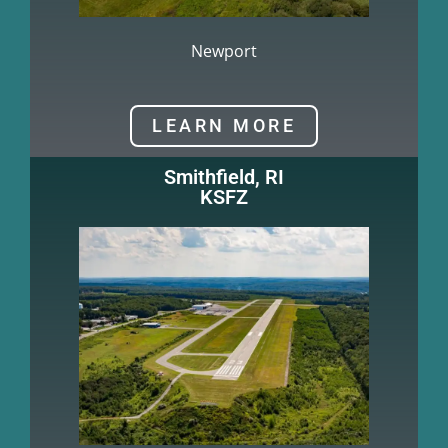
Newport
LEARN MORE
Smithfield, RI
KSFZ