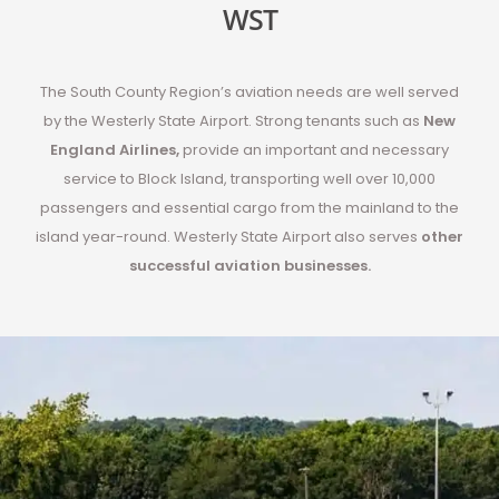
WST
The South County Region’s aviation needs are well served
by the Westerly State Airport. Strong tenants such as
New
England Airlines
,
provide an important and necessary
service to Block Island, transporting well over 10,000
passengers and essential cargo from the mainland to the
island year-round. Westerly State Airport also serves
other
successful aviation businesses
.