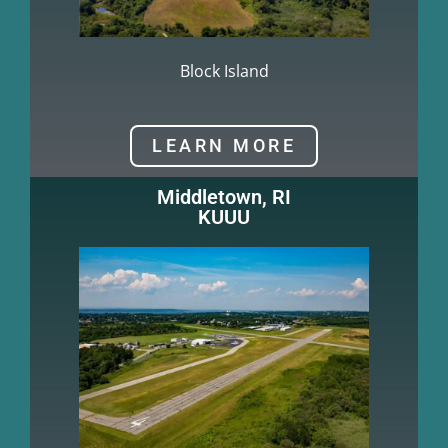
Block Island
LEARN MORE
Middletown, RI
KUUU