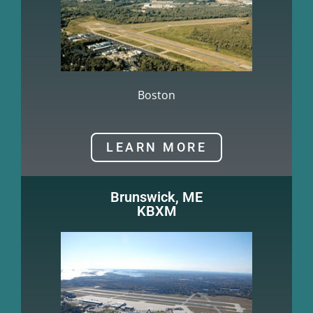
Boston
LEARN MORE
Brunswick, ME
KBXM