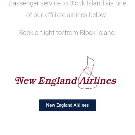
passenger service to Block Island via one
of our affiliate airlines below:
Book a flight to/from Block Island:
New England Airlines