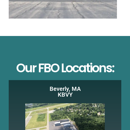
Our FBO Locations:
Beverly, MA
KBVY