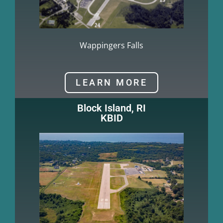
Wappingers Falls
LEARN MORE
Block Island, RI
KBID