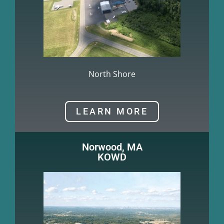
North Shore
LEARN MORE
Norwood, MA
KOWD