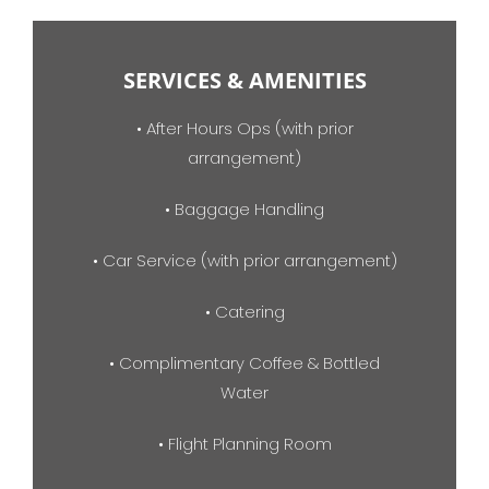
SERVICES & AMENITIES
• After Hours Ops (with prior
arrangement)
• Baggage Handling
• Car Service (with prior arrangement)
• Catering
• Complimentary Coffee & Bottled
Water
• Flight Planning Room