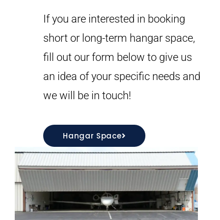
If you are interested in booking
short or long-term hangar space,
fill out our form below to give us
an idea of your specific needs and
we will be in touch!
Hangar Space