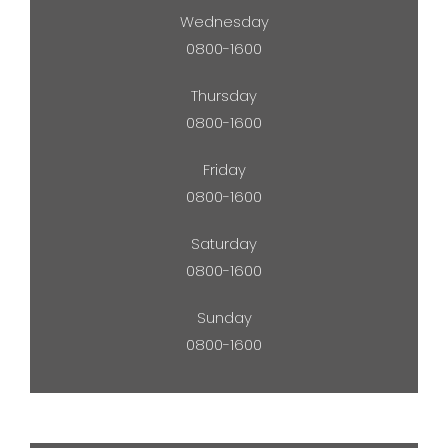
Wednesday
0800-1600
Thursday
0800-1600
Friday
0800-1600
Saturday
0800-1600
Sunday
0800-1600