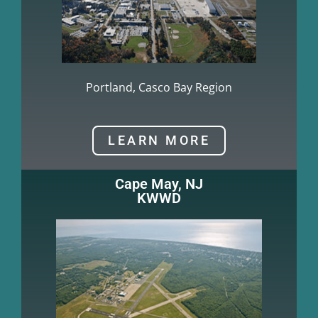
Portland, Casco Bay Region
LEARN MORE
Cape May, NJ
KWWD