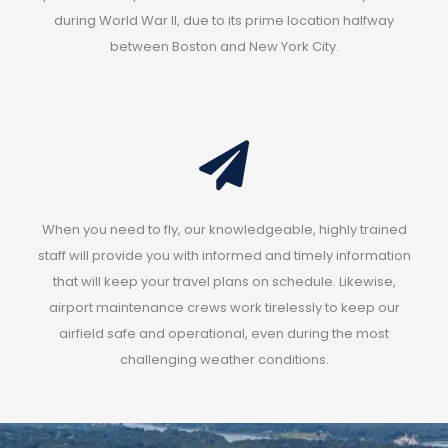
during World War II, due to its prime location halfway
between Boston and New York City.
When you need to fly, our knowledgeable, highly trained
staff will provide you with informed and timely information
that will keep your travel plans on schedule. Likewise,
airport maintenance crews work tirelessly to keep our
airfield safe and operational, even during the most
challenging weather conditions.