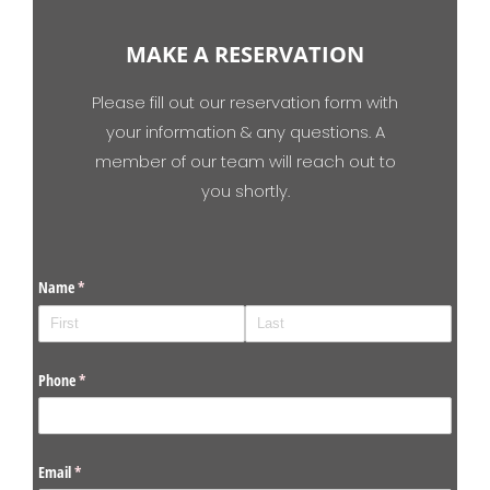
MAKE A RESERVATION
Please fill out our reservation form with
your information & any questions. A
member of our team will reach out to
you shortly.