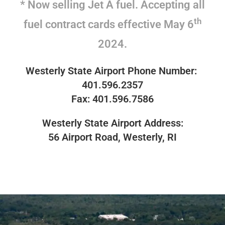
* Now selling Jet A fuel. Accepting all
th
fuel contract cards effective May 6
2024.
Westerly State Airport
Phone Number:
401.596.2357
Fax: 401.596.7586
Westerly State Airport
Address:
56 Airport Road, Westerly, RI