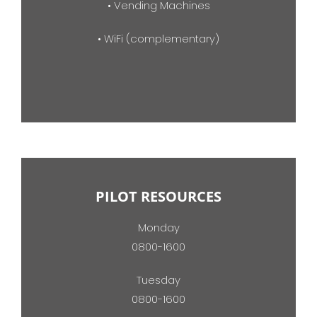
• Vending Machines
• WiFi (complementary)
PILOT RESOURCES
Monday
0800-1600
Tuesday
0800-1600