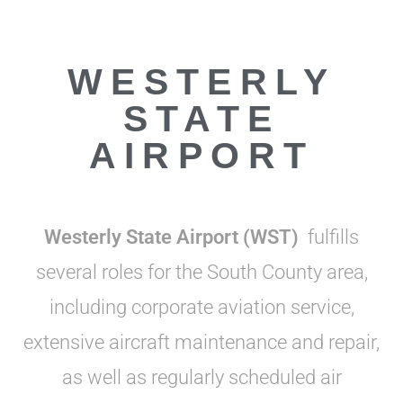
WESTERLY
STATE
AIRPORT
Westerly State Airport
(WST)
fulfills
several roles for the South County area,
including corporate aviation service,
extensive aircraft maintenance and repair,
as well as regularly scheduled air